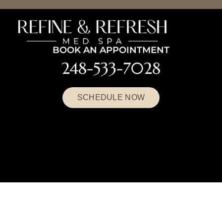
BOOK AN APPOINTMENT
248-533-7028
SCHEDULE NOW