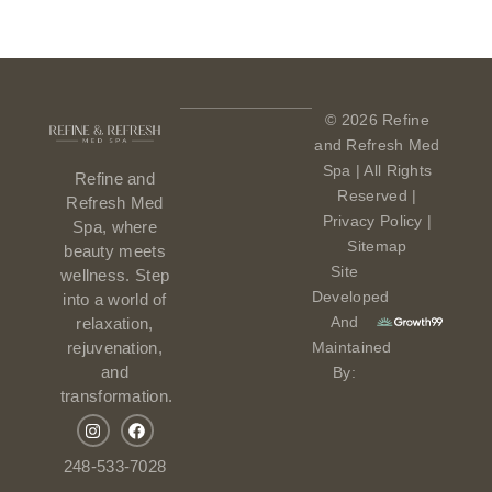
© 2026 Refine
and Refresh Med
Spa | All Rights
Refine and
Reserved |
Refresh Med
Privacy Policy
|
Spa, where
Sitemap
beauty meets
Site
wellness. Step
Developed
into a world of
And
relaxation,
Maintained
rejuvenation,
and
By:
transformation.
248-533-7028