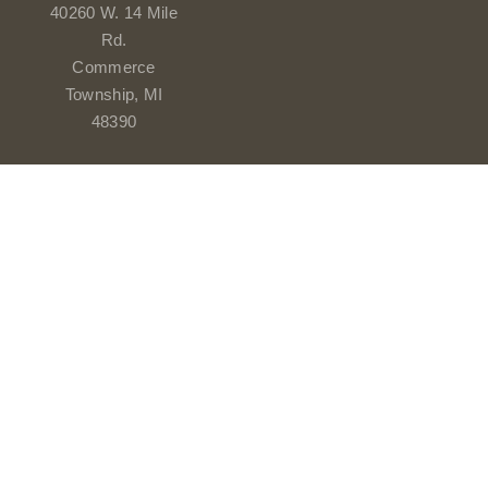
40260 W. 14 Mile
Rd.
Commerce
Township, MI
48390