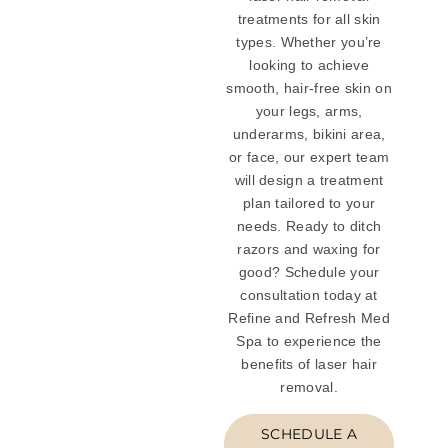
treatments for all skin
types. Whether you’re
looking to achieve
smooth, hair-free skin on
your legs, arms,
underarms, bikini area,
or face, our expert team
will design a treatment
plan tailored to your
needs. Ready to ditch
razors and waxing for
good? Schedule your
consultation today at
Refine and Refresh Med
Spa to experience the
benefits of laser hair
removal.
SCHEDULE A