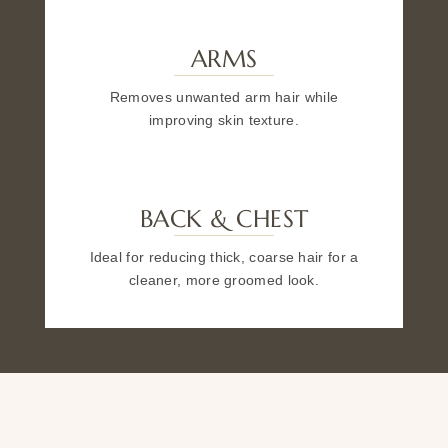
ARMS
Removes unwanted arm hair while
improving skin texture.
BACK & CHEST
Ideal for reducing thick, coarse hair for a
cleaner, more groomed look.