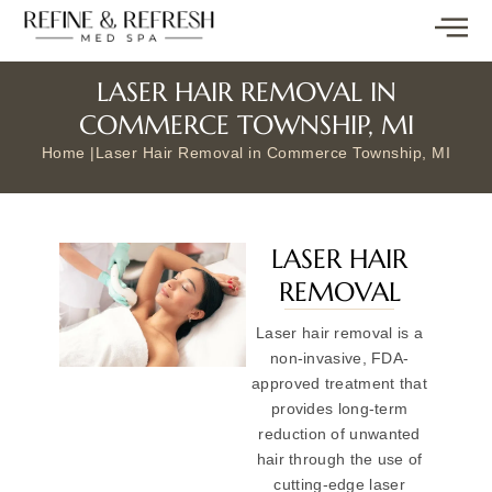
LASER HAIR REMOVAL IN
COMMERCE TOWNSHIP, MI
Home |
Laser Hair Removal in Commerce Township, MI
LASER HAIR
REMOVAL
Laser hair removal is a
non-invasive, FDA-
approved treatment that
provides long-term
reduction of unwanted
hair through the use of
cutting-edge laser