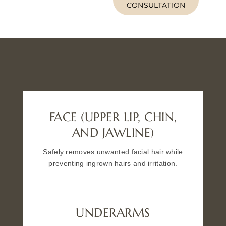
CONSULTATION
FACE (UPPER LIP, CHIN,
AND JAWLINE)
Safely removes unwanted facial hair while
preventing ingrown hairs and irritation.
UNDERARMS