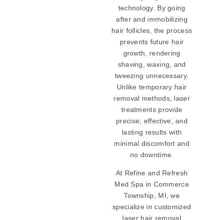
technology. By going
after and immobilizing
hair follicles, the process
prevents future hair
growth, rendering
shaving, waxing, and
tweezing unnecessary.
Unlike temporary hair
removal methods, laser
treatments provide
precise, effective, and
lasting results with
minimal discomfort and
no downtime.
At Refine and Refresh
Med Spa in Commerce
Township, MI, we
specialize in customized
laser hair removal