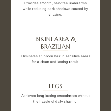
Provides smooth, hair-free underarms
while reducing dark shadows caused by
shaving.
BIKINI AREA &
BRAZILIAN
Eliminates stubborn hair in sensitive areas
for a clean and lasting result.
LEGS
Achieves long-lasting smoothness without
the hassle of daily shaving.