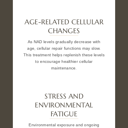
AGE-RELATED CELLULAR
CHANGES
As NAD levels gradually decrease with
age, cellular repair functions may slow.
This treatment helps replenish these levels
to encourage healthier cellular
maintenance.
STRESS AND
ENVIRONMENTAL
FATIGUE
Environmental exposure and ongoing