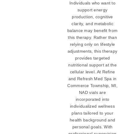
Individuals who want to
support energy
production, cognitive
clarity, and metabolic
balance may benefit from
this therapy. Rather than
relying only on lifestyle
adjustments, this therapy
provides targeted
nutritional support at the
cellular level. At Refine
and Refresh Med Spa in
Commerce Township, MI,
NAD vials are
incorporated into
individualized wellness
plans tailored to your
health background and
personal goals. With
professional supervision