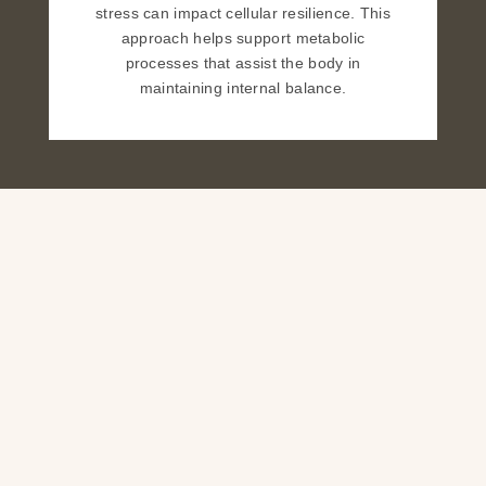
stress can impact cellular resilience. This
approach helps support metabolic
processes that assist the body in
maintaining internal balance.