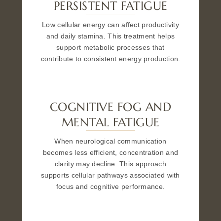
PERSISTENT FATIGUE
Low cellular energy can affect productivity
and daily stamina. This treatment helps
support metabolic processes that
contribute to consistent energy production.
COGNITIVE FOG AND
MENTAL FATIGUE
When neurological communication
becomes less efficient, concentration and
clarity may decline. This approach
supports cellular pathways associated with
focus and cognitive performance.