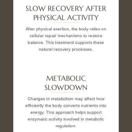
SLOW RECOVERY AFTER
PHYSICAL ACTIVITY
After physical exertion, the body relies on
cellular repair mechanisms to restore
balance. This treatment supports these
natural recovery processes.
METABOLIC
SLOWDOWN
Changes in metabolism may affect how
efficiently the body converts nutrients into
energy. This approach helps support
enzymatic activity involved in metabolic
regulation.