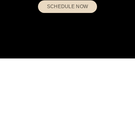
SCHEDULE NOW