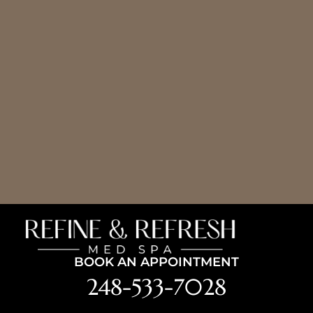
BOOK AN APPOINTMENT
248-533-7028