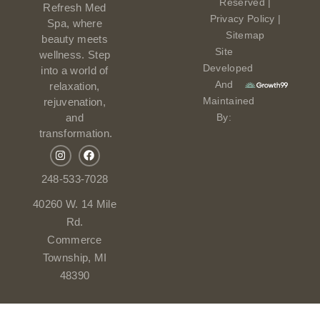
Reserved |
Refresh Med
Privacy Policy
|
Spa, where
Sitemap
beauty meets
Site
wellness. Step
Developed
into a world of
And
relaxation,
Maintained
rejuvenation,
and
By:
transformation.
248-533-7028
40260 W. 14 Mile
Rd.
Commerce
Township, MI
48390