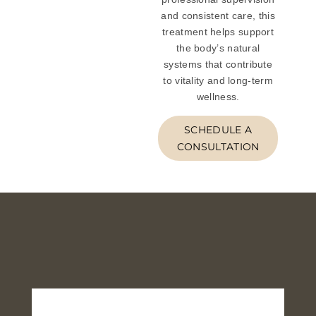
and consistent care, this
treatment helps support
the body’s natural
systems that contribute
to vitality and long-term
wellness.
SCHEDULE A
CONSULTATION