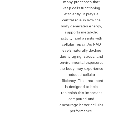
many processes that
keep cells functioning
efficiently. It plays a
central role in how the
body generates energy,
supports metabolic
activity, and assists with
cellular repair. As NAD
levels naturally decline
due to aging, stress, and
environmental exposure,
the body may experience
reduced cellular
efficiency. This treatment
is designed to help
replenish this important
compound and
encourage better cellular
performance.