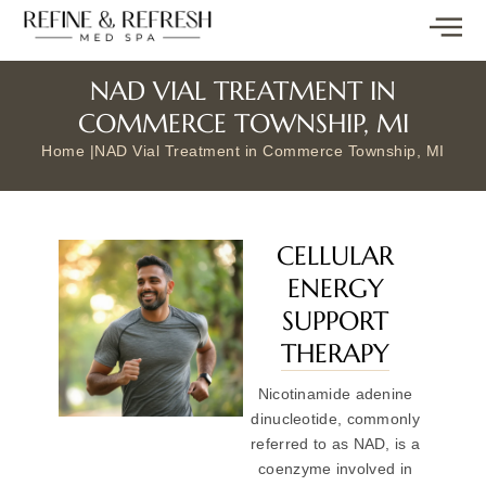
NAD VIAL TREATMENT IN
COMMERCE TOWNSHIP, MI
Home |
NAD Vial Treatment in Commerce Township, MI
CELLULAR
ENERGY
SUPPORT
THERAPY
Nicotinamide adenine
dinucleotide, commonly
referred to as NAD, is a
coenzyme involved in