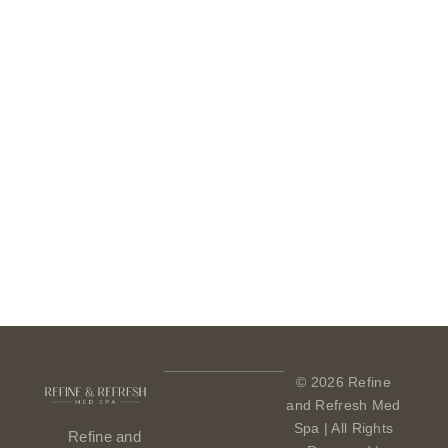
© 2026 Refine
and Refresh Med
Spa | All Rights
Refine and