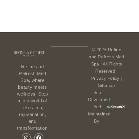
© 2026 Refine
and Refresh Med
Spa | All Rights
Refine and
Reserved |
Refresh Med
Privacy Policy
|
Spa, where
Sitemap
beauty meets
Site
wellness. Step
Developed
into a world of
And
relaxation,
Maintained
rejuvenation,
and
By:
transformation.