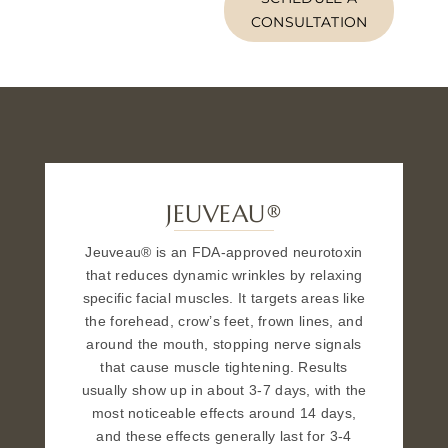
CONSULTATION
JEUVEAU®
Jeuveau® is an FDA-approved neurotoxin
that reduces dynamic wrinkles by relaxing
specific facial muscles. It targets areas like
the forehead, crow’s feet, frown lines, and
around the mouth, stopping nerve signals
that cause muscle tightening. Results
usually show up in about 3-7 days, with the
most noticeable effects around 14 days,
and these effects generally last for 3-4