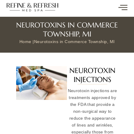
NEUROTOXINS IN COMMERCE
TOWNSHIP, MI
Home |
Neurotoxins in Commerce Township, MI
NEUROTOXIN
INJECTIONS
Neurotoxin injections are
treatments approved by
the FDA that provide a
non-surgical way to
reduce the appearance
of lines and wrinkles,
especially those from