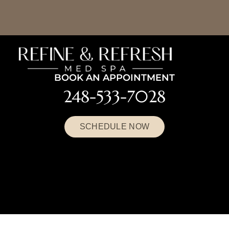
BOOK AN APPOINTMENT
248-533-7028
SCHEDULE NOW