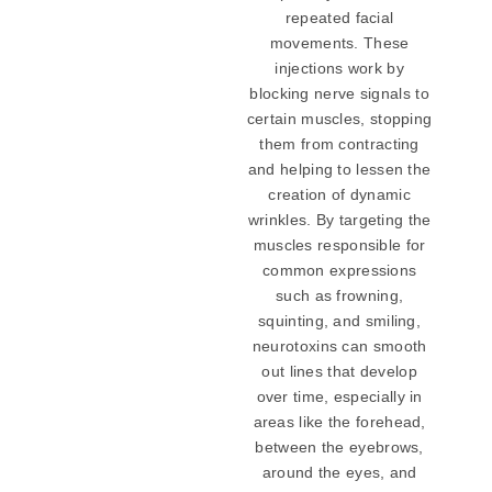
repeated facial
movements. These
injections work by
blocking nerve signals to
certain muscles, stopping
them from contracting
and helping to lessen the
creation of dynamic
wrinkles. By targeting the
muscles responsible for
common expressions
such as frowning,
squinting, and smiling,
neurotoxins can smooth
out lines that develop
over time, especially in
areas like the forehead,
between the eyebrows,
around the eyes, and