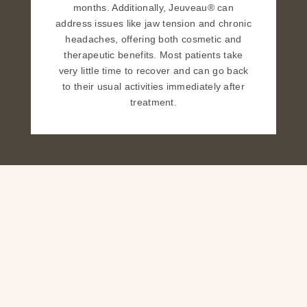
months. Additionally, Jeuveau® can
address issues like jaw tension and chronic
headaches, offering both cosmetic and
therapeutic benefits. Most patients take
very little time to recover and can go back
to their usual activities immediately after
treatment.