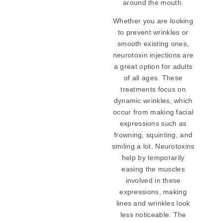
around the mouth.
Whether you are looking
to prevent wrinkles or
smooth existing ones,
neurotoxin injections are
a great option for adults
of all ages. These
treatments focus on
dynamic wrinkles, which
occur from making facial
expressions such as
frowning, squinting, and
smiling a lot. Neurotoxins
help by temporarily
easing the muscles
involved in these
expressions, making
lines and wrinkles look
less noticeable. The