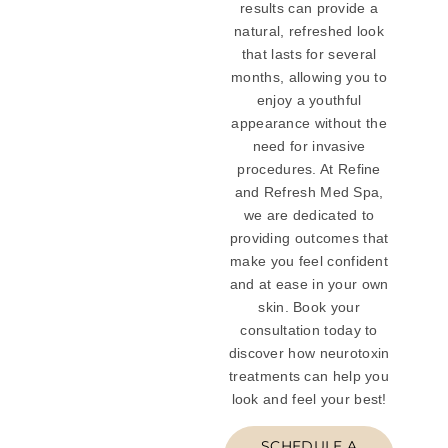
results can provide a
natural, refreshed look
that lasts for several
months, allowing you to
enjoy a youthful
appearance without the
need for invasive
procedures. At Refine
and Refresh Med Spa,
we are dedicated to
providing outcomes that
make you feel confident
and at ease in your own
skin. Book your
consultation today to
discover how neurotoxin
treatments can help you
look and feel your best!
SCHEDULE A