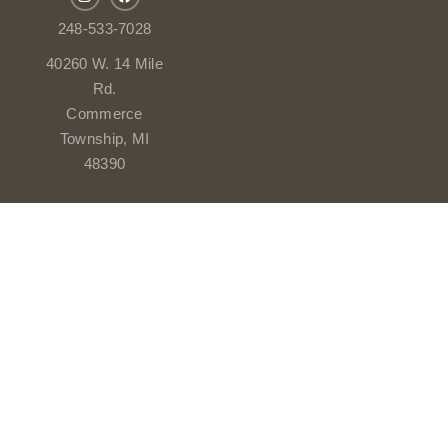
248-533-7028
40260 W. 14 Mile
Rd.
Commerce
Township, MI
48390