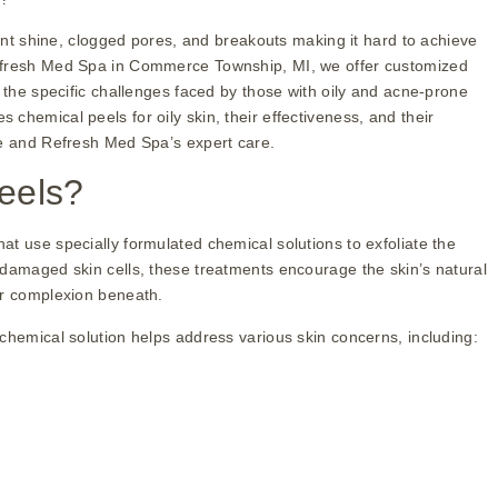
tent shine, clogged pores, and breakouts making it hard to achieve
Refresh Med Spa in Commerce Township, MI, we offer customized
r the specific challenges faced by those with oily and acne-prone
chemical peels for oily skin, their effectiveness, and their
ne and Refresh Med Spa’s expert care.
eels?
t use specially formulated chemical solutions to exfoliate the
 damaged skin cells, these treatments encourage the skin’s natural
er complexion beneath.
chemical solution helps address various skin concerns, including: