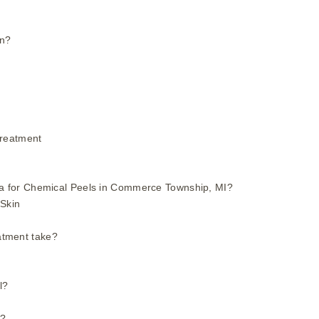
in?
Treatment
 for Chemical Peels in Commerce Township, MI?
 Skin
atment take?
l?
t?