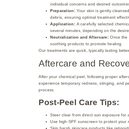
individual concerns and desired outcome
Preparation:
Your skin is gently cleansed
debris, ensuring optimal treatment effect
Application:
A carefully selected chemica
several minutes, depending on the desired
Neutralization and Aftercare:
Once the 
soothing products to promote healing.
Our treatments are quick, typically lasting bet
Aftercare and Recov
After your chemical peel, following proper after
experience temporary redness, stinging, and pee
process.
Post-Peel Care Tips:
Steer clear from direct sun exposure for a
Use high-SPF sunscreen to protect your 
Skip harsh skincare products like retinoids