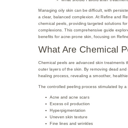
Managing oily skin can be difficult, with persis
a clear, balanced complexion. At Refine and 
chemical peels, providing targeted solutions fo
complexions. This comprehensive guide explores 
benefits for acne-prone skin, focusing on Refi
What Are Chemical P
Chemical peels are advanced skin treatments tha
outer layers of the skin. By removing dead and
healing process, revealing a smoother, healthi
The controlled peeling process stimulated by a 
Acne and acne scars
Excess oil production
Hyperpigmentation
Uneven skin texture
Fine lines and wrinkles