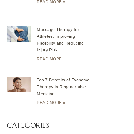
READ MORE »
Massage Therapy for
Athletes: Improving
Flexibility and Reducing
Injury Risk
READ MORE »
Top 7 Benefits of Exosome
Therapy in Regenerative
Medicine
READ MORE »
CATEGORIES