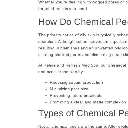
Whether you’re dealing with clogged pores or pe
targeted results you need.
How Do Chemical Peel
The primary cause of oily skin is typically seb
secretion. Although sebum serves an important 
resulting in blemishes and an unwanted oily loo
clearing blocked pores and eliminating dead skin
At Refine and Refresh Med Spa, our
chemical
and acne-prone skin by:
Reducing sebum production
Minimizing pore size
Preventing future breakouts
Promoting a clear and matte complexion
Types of Chemical Pee
Not all chemical peels are the same. After eval