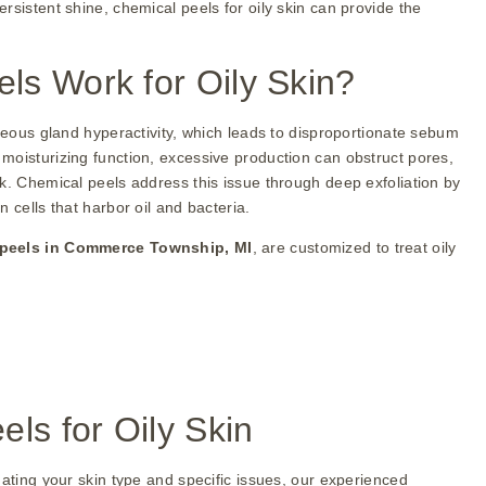
rsistent shine, chemical peels for oily skin can provide the
s Work for Oily Skin?
aceous gland hyperactivity, which leads to disproportionate sebum
moisturizing function, excessive production can obstruct pores,
k. Chemical peels address this issue through deep exfoliation by
 cells that harbor oil and bacteria.
 peels in Commerce Township, MI
, are customized to treat oily
ls for Oily Skin
uating your skin type and specific issues, our experienced