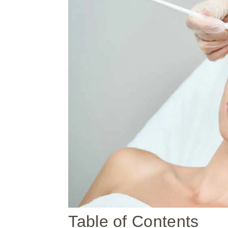
Table of Contents