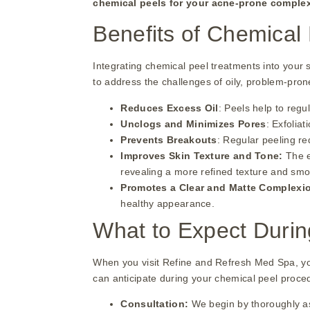
chemical peels for your acne-prone comple
Benefits of Chemical 
Integrating chemical peel treatments into your 
to address the challenges of oily, problem-pron
Reduces Excess Oil
: Peels help to regu
Unclogs and Minimizes Pores
: Exfolia
Prevents Breakouts
: Regular peeling re
Improves Skin Texture and Tone:
The e
revealing a more refined texture and sm
Promotes a Clear and Matte Complexi
healthy appearance.
What to Expect Durin
When you visit Refine and Refresh Med Spa, you
can anticipate during your chemical peel proce
Consultation:
We begin by thoroughly as