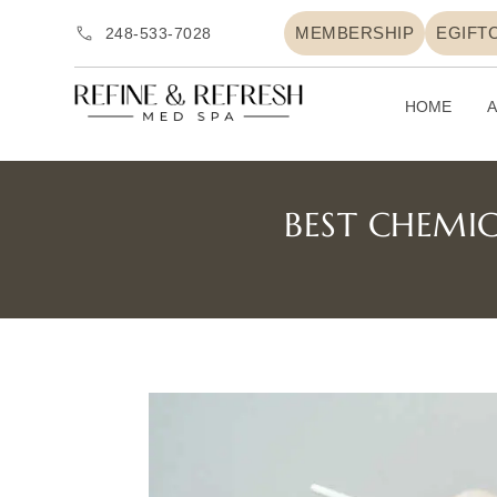
MEMBERSHIP
EGIFT
248-533-7028
HOME
A
BEST CHEMIC