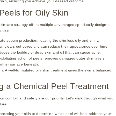
xion
, ensuring you achieve your desired outcome.
Peels for Oily Skin
skincare strategy offers multiple advantages specifically designed
e skin.
late sebum production, leaving the skin less oily and shiny.
tion clears out pores and can reduce their appearance over time.
duces the buildup of dead skin and oil that can cause acne.
xfoliating action of peels removes damaged outer skin layers,
oother surface beneath.
on
: A well-formulated oily skin treatment gives the skin a balanced,
g a Chemical Peel Treatment
r comfort and safety are our priority. Let’s walk through what you
dure:
sessing your skin to determine which peel will best address your