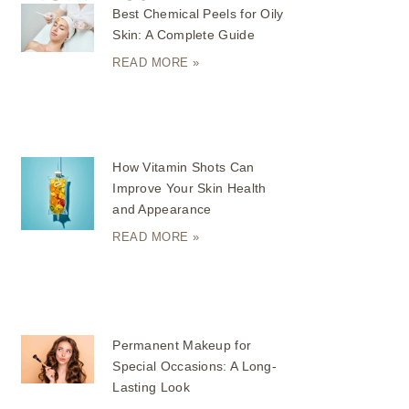
Best Chemical Peels for Oily
Skin: A Complete Guide
READ MORE »
How Vitamin Shots Can
Improve Your Skin Health
and Appearance
READ MORE »
Permanent Makeup for
Special Occasions: A Long-
Lasting Look