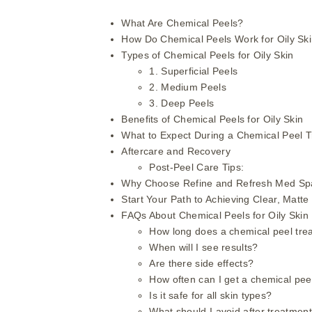
What Are Chemical Peels?
How Do Chemical Peels Work for Oily Sk
Types of Chemical Peels for Oily Skin
1. Superficial Peels
2. Medium Peels
3. Deep Peels
Benefits of Chemical Peels for Oily Skin
What to Expect During a Chemical Peel 
Aftercare and Recovery
Post-Peel Care Tips:
Why Choose Refine and Refresh Med Spa
Start Your Path to Achieving Clear, Matte
FAQs About Chemical Peels for Oily Skin
How long does a chemical peel tre
When will I see results?
Are there side effects?
How often can I get a chemical pee
Is it safe for all skin types?
What should I avoid after treatmen