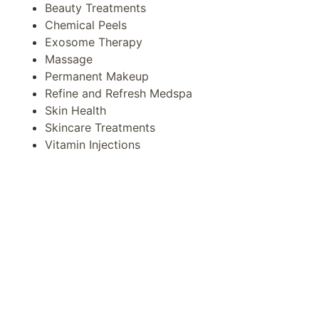
Beauty Treatments
Chemical Peels
Exosome Therapy
Massage
Permanent Makeup
Refine and Refresh Medspa
Skin Health
Skincare Treatments
Vitamin Injections