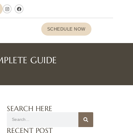
SCHEDULE NOW
MPLETE GUIDE
SEARCH HERE
RECENT POST