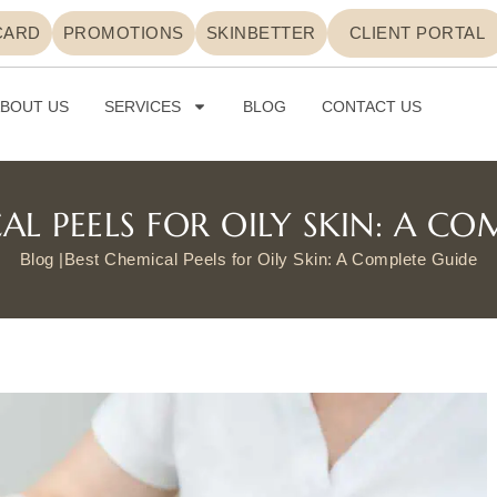
CARD
PROMOTIONS
SKINBETTER
CLIENT PORTAL
BOUT US
SERVICES
BLOG
CONTACT US
AL PEELS FOR OILY SKIN: A CO
Blog |
Best Chemical Peels for Oily Skin: A Complete Guide