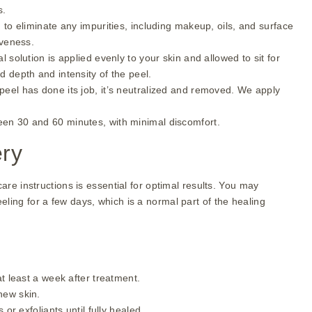
s.
 to eliminate any impurities, including makeup, oils, and surface
iveness.
l solution is applied evenly to your skin and allowed to sit for
 depth and intensity of the peel.
peel has done its job, it’s neutralized and removed. We apply
ween 30 and 60 minutes, with minimal discomfort.
ery
care instructions is essential for optimal results. You may
ling for a few days, which is a normal part of the healing
t least a week after treatment.
new skin.
 or exfoliants until fully healed.