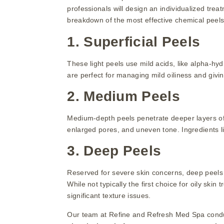
professionals will design an individualized tre
breakdown of the most effective chemical peels f
1. Superficial Peels
These light peels use mild acids, like alpha-hyd
are perfect for managing mild oiliness and givi
2. Medium Peels
Medium-depth peels penetrate deeper layers of 
enlarged pores, and uneven tone. Ingredients l
3. Deep Peels
Reserved for severe skin concerns, deep peels c
While not typically the first choice for oily ski
significant texture issues.
Our team at Refine and Refresh Med Spa condu