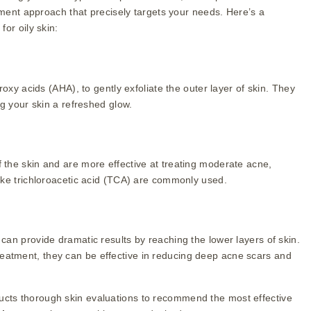
atment approach that precisely targets your needs. Here’s a
or oily skin:
roxy acids (AHA), to gently exfoliate the outer layer of skin. They
ng your skin a refreshed glow.
the skin and are more effective at treating moderate acne,
ike trichloroacetic acid (TCA) are commonly used.
an provide dramatic results by reaching the lower layers of skin.
n treatment, they can be effective in reducing deep acne scars and
cts thorough skin evaluations to recommend the most effective